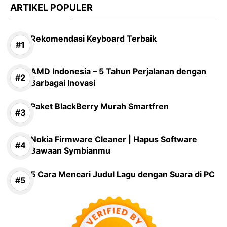
ARTIKEL POPULER
Rekomendasi Keyboard Terbaik
AMD Indonesia – 5 Tahun Perjalanan dengan
Barbagai Inovasi
Paket BlackBerry Murah Smartfren
Nokia Firmware Cleaner | Hapus Software
Bawaan Symbianmu
5 Cara Mencari Judul Lagu dengan Suara di PC