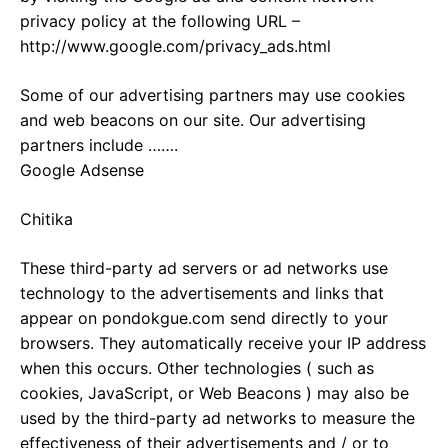
privacy policy at the following URL –
http://www.google.com/privacy_ads.html
Some of our advertising partners may use cookies
and web beacons on our site. Our advertising
partners include …….
Google Adsense
Chitika
These third-party ad servers or ad networks use
technology to the advertisements and links that
appear on pondokgue.com send directly to your
browsers. They automatically receive your IP address
when this occurs. Other technologies ( such as
cookies, JavaScript, or Web Beacons ) may also be
used by the third-party ad networks to measure the
effectiveness of their advertisements and / or to