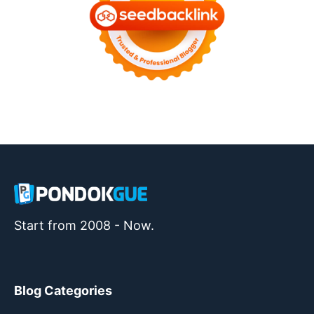
Start from 2008 - Now.
Blog Categories