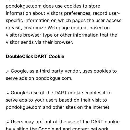
pondokgue.com does use cookies to store
information about visitors preferences, record user-
specific information on which pages the user access
or visit, customize Web page content based on
visitors browser type or other information that the
visitor sends via their browser.
DoubleClick DART Cookie
.:: Google, as a third party vendor, uses cookies to
serve ads on pondokgue.com.
.:: Google’s use of the DART cookie enables it to
serve ads to your users based on their visit to
pondokgue.com and other sites on the Internet.
.:: Users may opt out of the use of the DART cookie
by visiting the Google ad and content network