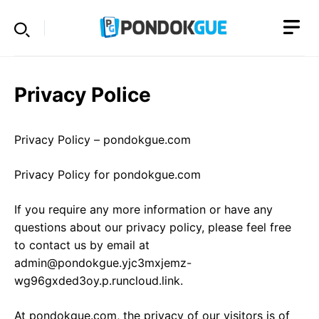
Skip
to
content
Privacy Police
Privacy Policy – pondokgue.com
Privacy Policy for pondokgue.com
If you require any more information or have any
questions about our privacy policy, please feel free
to contact us by email at
admin@pondokgue.yjc3mxjemz-
wg96gxded3oy.p.runcloud.link.
At pondokgue.com, the privacy of our visitors is of