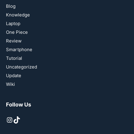
Blog
Knowledge
Laptop
One Piece
Review
Smartphone
Tutorial
Uncategorized
Update
Wiki
Follow Us
Instagram
TikTok