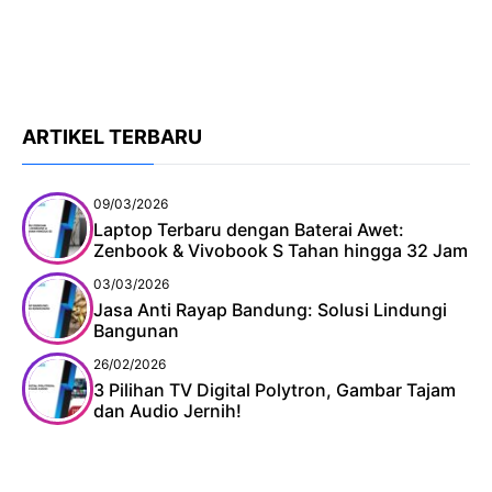
ARTIKEL TERBARU
09/03/2026
Laptop Terbaru dengan Baterai Awet:
Zenbook & Vivobook S Tahan hingga 32 Jam
03/03/2026
Jasa Anti Rayap Bandung: Solusi Lindungi
Bangunan
26/02/2026
3 Pilihan TV Digital Polytron, Gambar Tajam
dan Audio Jernih!