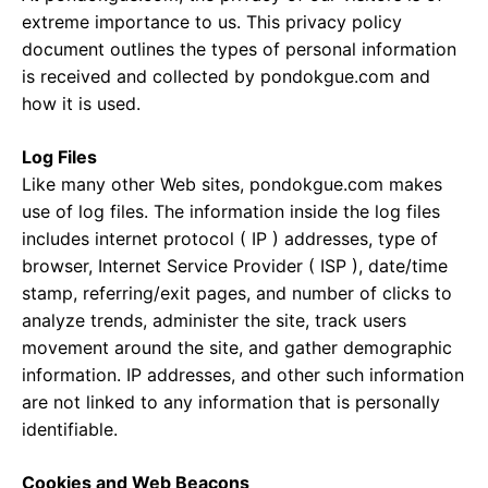
extreme importance to us. This privacy policy
document outlines the types of personal information
is received and collected by pondokgue.com and
how it is used.
Log Files
Like many other Web sites, pondokgue.com makes
use of log files. The information inside the log files
includes internet protocol ( IP ) addresses, type of
browser, Internet Service Provider ( ISP ), date/time
stamp, referring/exit pages, and number of clicks to
analyze trends, administer the site, track users
movement around the site, and gather demographic
information. IP addresses, and other such information
are not linked to any information that is personally
identifiable.
Cookies and Web Beacons