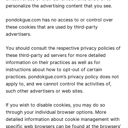
personalize the advertising content that you see.
pondokgue.com has no access to or control over
these cookies that are used by third-party
advertisers.
You should consult the respective privacy policies of
these third-party ad servers for more detailed
information on their practices as well as for
instructions about how to opt-out of certain
practices. pondokgue.com’s privacy policy does not
apply to, and we cannot control the activities of,
such other advertisers or web sites.
If you wish to disable cookies, you may do so
through your individual browser options. More
detailed information about cookie management with
specific web browsers can be found at the browsers’