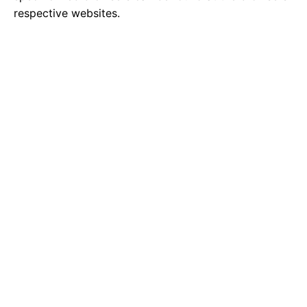
respective websites.