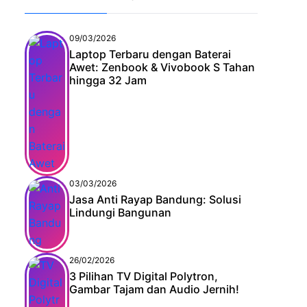
09/03/2026
Laptop Terbaru dengan Baterai
Awet: Zenbook & Vivobook S Tahan
hingga 32 Jam
03/03/2026
Jasa Anti Rayap Bandung: Solusi
Lindungi Bangunan
26/02/2026
3 Pilihan TV Digital Polytron,
Gambar Tajam dan Audio Jernih!