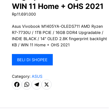
WIN 11 Home + OHS 2021
Rp
11.691.000
Asus Vivobook M1405YA-OLEDS711 AMD Ryzen
R7-7730U / 1TB PCIE / 16GB DDR4 Upgradable /
INDIE BLACK / 14″ OLED 2.8K fingerprint backlight
KB / WIN 11 Home + OHS 2021
BELI DI SHOPEE
Category:
ASUS
F
W
T
X
a
h
el
c
a
e
e
t
g