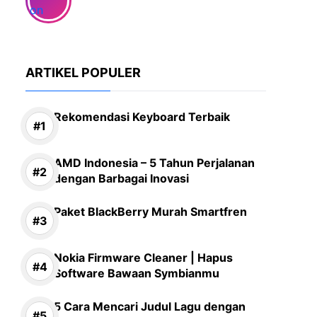
ARTIKEL POPULER
Rekomendasi Keyboard Terbaik
AMD Indonesia – 5 Tahun Perjalanan
dengan Barbagai Inovasi
Paket BlackBerry Murah Smartfren
Nokia Firmware Cleaner | Hapus
Software Bawaan Symbianmu
5 Cara Mencari Judul Lagu dengan