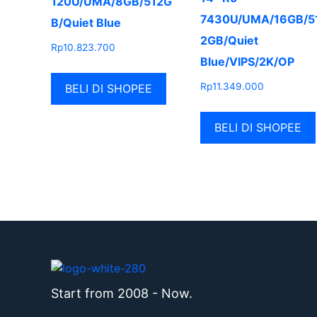
120U/UMA/8GB/512G
7430U/UMA/16GB/5
B/Quiet Blue
2GB/Quiet
Rp
10.823.700
Blue/VIPS/2K/OP
Rp
11.349.000
BELI DI SHOPEE
BELI DI SHOPEE
Start from 2008 - Now.