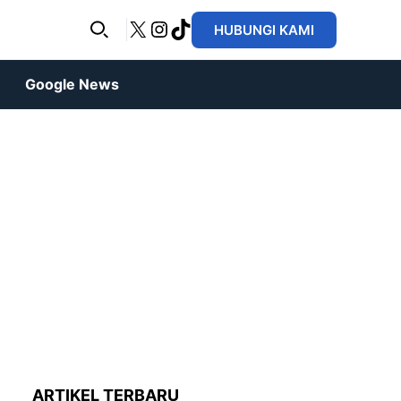
X
Instagram
TikTok
HUBUNGI KAMI
Google News
ARTIKEL TERBARU