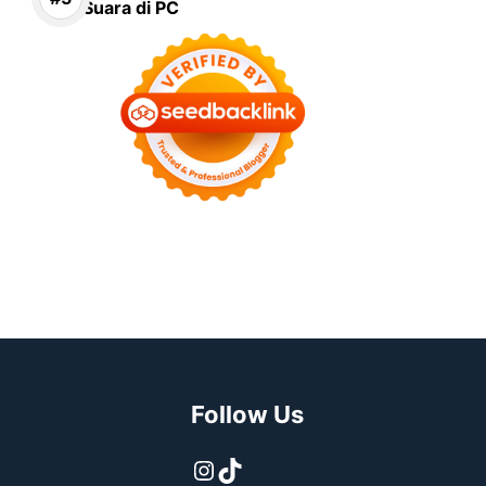
Suara di PC
Follow Us
Instagram
TikTok