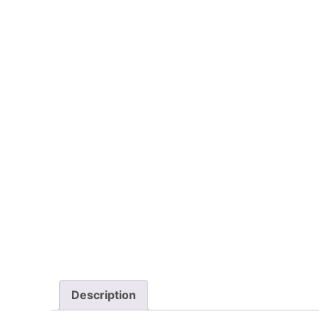
Description