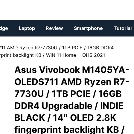
dge
Laptop
Review
Smartphone
Tutorial
11 AMD Ryzen R7-7730U / 1TB PCIE / 16GB DDR4
rprint backlight KB / WIN 11 Home + OHS 2021
Asus Vivobook M1405YA-
OLEDS711 AMD Ryzen R7-
7730U / 1TB PCIE / 16GB
DDR4 Upgradable / INDIE
BLACK / 14″ OLED 2.8K
fingerprint backlight KB /