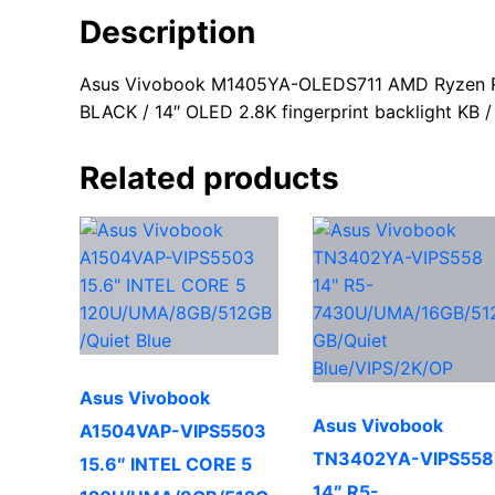
Description
Asus Vivobook M1405YA-OLEDS711 AMD Ryzen R7
BLACK / 14″ OLED 2.8K fingerprint backlight KB
Related products
Asus Vivobook
Asus Vivobook
A1504VAP-VIPS5503
TN3402YA-VIPS558
15.6″ INTEL CORE 5
14″ R5-