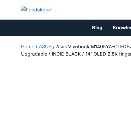
Skip
to
content
Blog
Knowle
Home
/
ASUS
/ Asus Vivobook M1405YA-OLEDS7
Upgradable / INDIE BLACK / 14″ OLED 2.8K finge