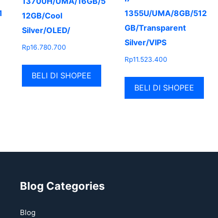
13700H/UMA/16GB/5
1
1355U/UMA/8GB/512
12GB/Cool
GB/Transparent
Silver/OLED/
Silver/VIPS
Rp
16.780.700
Rp
11.523.400
BELI DI SHOPEE
BELI DI SHOPEE
Blog Categories
Blog