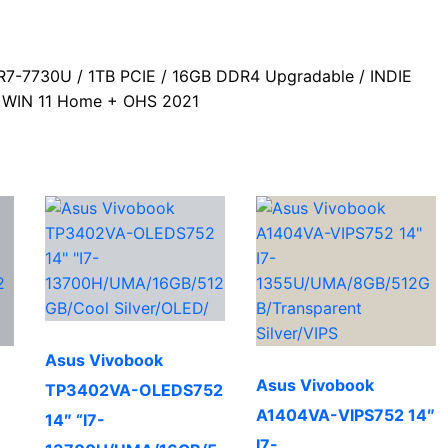
b
s
r
o
A
a
-7730U / 1TB PCIE / 16GB DDR4 Upgradable / INDIE
o
p
m
 / WIN 11 Home + OHS 2021
k
p
Asus Vivobook
Asus Vivobook
TP3402VA-OLEDS752
A1404VA-VIPS752 14″
14″ “I7-
I7-